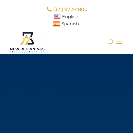
(321) 972-4800
English
Spanish