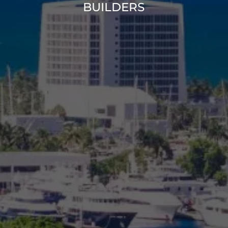
BUILDERS